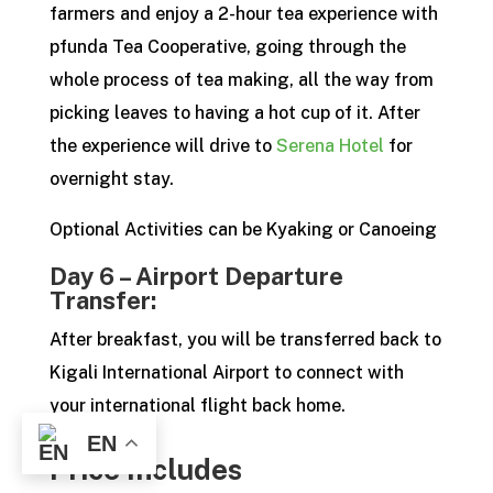
farmers and enjoy a 2-hour tea experience with
pfunda Tea Cooperative, going through the
whole process of tea making, all the way from
picking leaves to having a hot cup of it. After
the experience will drive to
Serena Hotel
for
overnight stay.
Optional Activities can be Kyaking or Canoeing
Day 6 – Airport Departure
Transfer:
After breakfast, you will be transferred back to
Kigali International Airport to connect with
your international flight back home.
EN
Price Includes