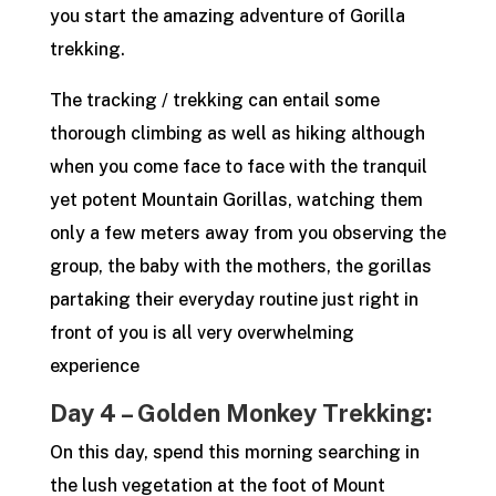
you start the amazing adventure of Gorilla
trekking.
The tracking / trekking can entail some
thorough climbing as well as hiking although
when you come face to face with the tranquil
yet potent Mountain Gorillas, watching them
only a few meters away from you observing the
group, the baby with the mothers, the gorillas
partaking their everyday routine just right in
front of you is all very overwhelming
experience
Day 4 – Golden Monkey Trekking:
On this day, spend this morning searching in
the lush vegetation at the foot of Mount