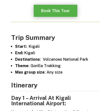
Book This Tour
Trip Summary
Start:
Kigali
End:
Kigali
Destinations
: Volcanoes National Park
Theme
: Gorilla Trekking
Max group size
: Any size
Itinerary
Day 1 – Arrival At Kigali
International Airport: