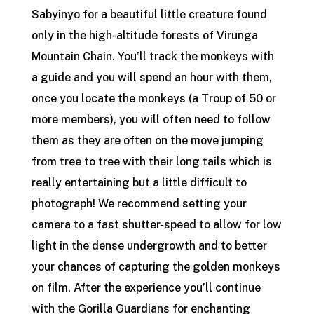
Sabyinyo for a beautiful little creature found
only in the high-altitude forests of Virunga
Mountain Chain. You’ll track the monkeys with
a guide and you will spend an hour with them,
once you locate the monkeys (a Troup of 50 or
more members), you will often need to follow
them as they are often on the move jumping
from tree to tree with their long tails which is
really entertaining but a little difficult to
photograph! We recommend setting your
camera to a fast shutter-speed to allow for low
light in the dense undergrowth and to better
your chances of capturing the golden monkeys
on film. After the experience you’ll continue
with the Gorilla Guardians for enchanting