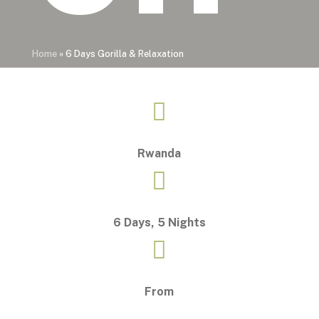
Home
»
6 Days Gorilla & Relaxation

Rwanda

6 Days, 5 Nights

From