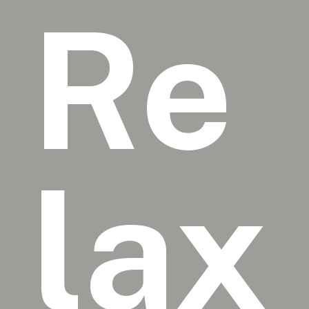
Re
lax