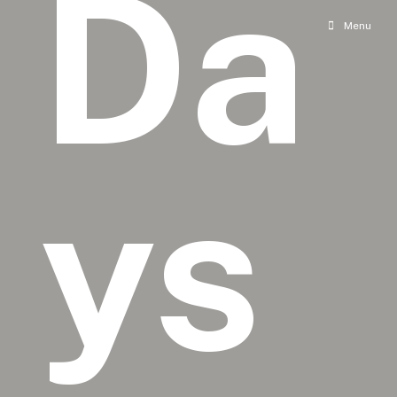
Da
Menu
ys