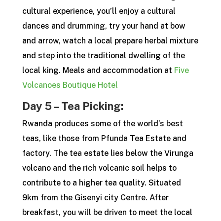
cultural experience, you’ll enjoy a cultural
dances and drumming, try your hand at bow
and arrow, watch a local prepare herbal mixture
and step into the traditional dwelling of the
local king. Meals and accommodation at
Five
Volcanoes Boutique Hotel
Day 5 – Tea Picking:
Rwanda produces some of the world’s best
teas, like those from Pfunda Tea Estate and
factory. The tea estate lies below the Virunga
volcano and the rich volcanic soil helps to
contribute to a higher tea quality. Situated
9km from the Gisenyi city Centre. After
breakfast, you will be driven to meet the local