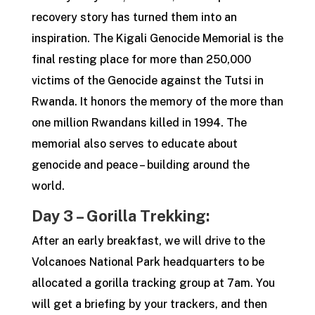
recovery story has turned them into an
inspiration. The Kigali Genocide Memorial is the
final resting place for more than 250,000
victims of the Genocide against the Tutsi in
Rwanda. It honors the memory of the more than
one million Rwandans killed in 1994. The
memorial also serves to educate about
genocide and peace – building around the
world.
Day 3 – Gorilla Trekking:
After an early breakfast, we will drive to the
Volcanoes National Park headquarters to be
allocated a gorilla tracking group at 7am. You
will get a briefing by your trackers, and then