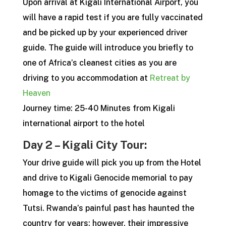
Upon arrival at Kigali International Airport, you
will have a rapid test if you are fully vaccinated
and be picked up by your experienced driver
guide. The guide will introduce you briefly to
one of Africa’s cleanest cities as you are
driving to you accommodation at
Retreat by
Heaven
Journey time: 25-40 Minutes from Kigali
international airport to the hotel
Day 2 – Kigali City Tour:
Your drive guide will pick you up from the Hotel
and drive to Kigali Genocide memorial to pay
homage to the victims of genocide against
Tutsi. Rwanda’s painful past has haunted the
country for years; however, their impressive