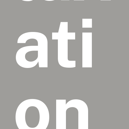
ati
on