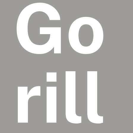
Go
rill