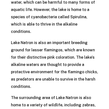
water, which can be harmful to many forms of
aquatic life. However, the lake is home to a
species of cyanobacteria called Spirulina,
which is able to thrive in the alkaline
conditions.
Lake Natron is also an important breeding
ground for lesser flamingos, which are known
for their distinctive pink coloration. The lake’s
alkaline waters are thought to provide a
protective environment for the flamingo chicks,
as predators are unable to survive in the harsh
conditions.
The surrounding area of Lake Natron is also
home to a variety of wildlife, including zebras,