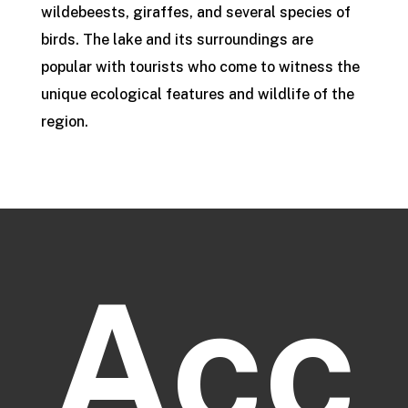
wildebeests, giraffes, and several species of
birds. The lake and its surroundings are
popular with tourists who come to witness the
unique ecological features and wildlife of the
region.
Acc