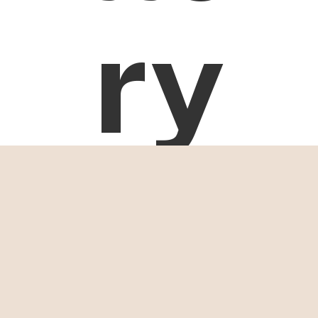
ry
Tanzania
Safari
Itineraries