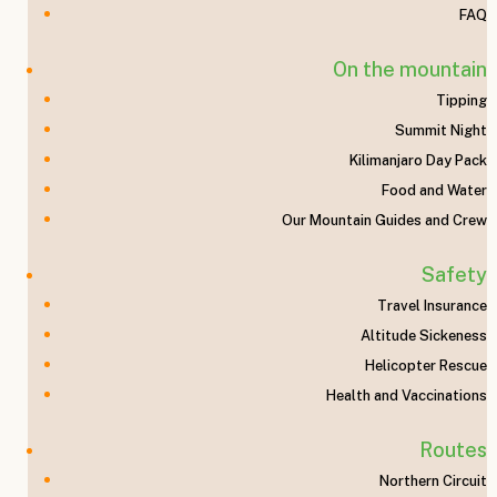
e
FAQ
On the mountain
Tipping
Nat
Summit Night
Kilimanjaro Day Pack
Food and Water
Our Mountain Guides and Crew
Safety
Travel Insurance
ron
Altitude Sickeness
Helicopter Rescue
Health and Vaccinations
Routes
Northern Circuit