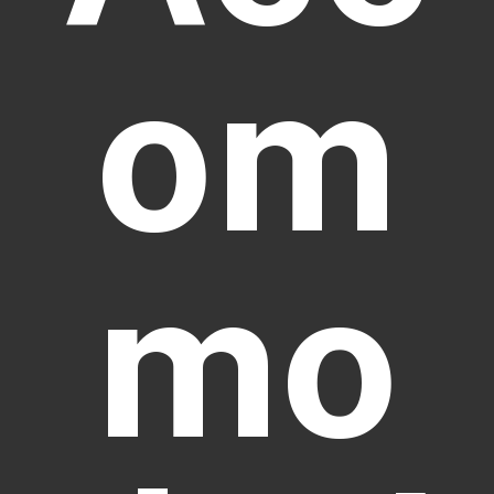
om
mo