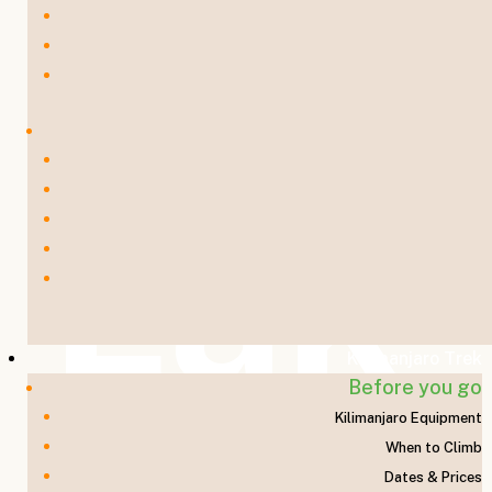
Lak
Kilimanjaro Trek
Before you go
Kilimanjaro Equipment
When to Climb
Dates & Prices