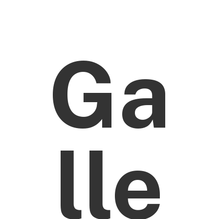
Ga
lle