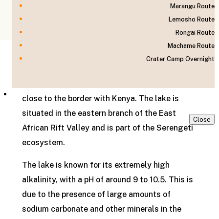
Marangu Route
Lemosho Route
Home
»
Tanzania
»
Lake Natron
Rongai Route
Machame Route
Crater Camp Overnight
Lake Natron is a salt and soda lake located in
the northern part of Tanzania in East Africa,
Contact us
close to the border with Kenya. The lake is
situated in the eastern branch of the East
Close
African Rift Valley and is part of the Serengeti
ecosystem.
The lake is known for its extremely high
alkalinity, with a pH of around 9 to 10.5. This is
due to the presence of large amounts of
sodium carbonate and other minerals in the