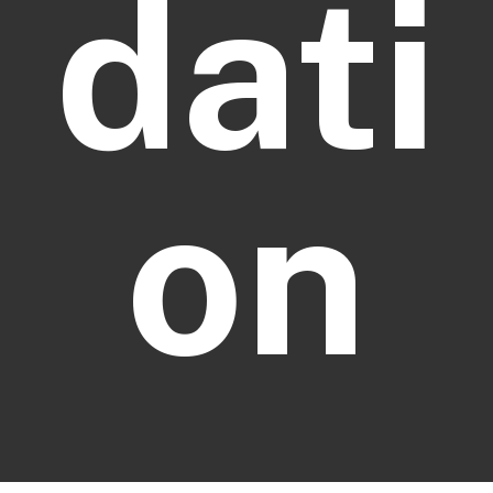
dati
on