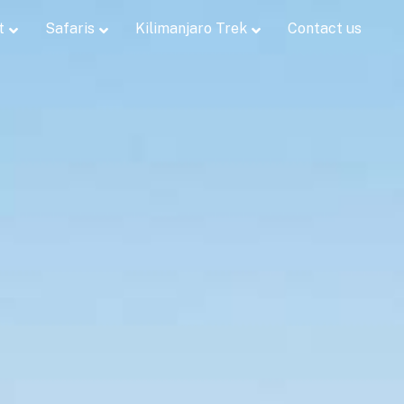
t
Safaris
Kilimanjaro Trek
Contact us