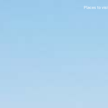
Places to visi