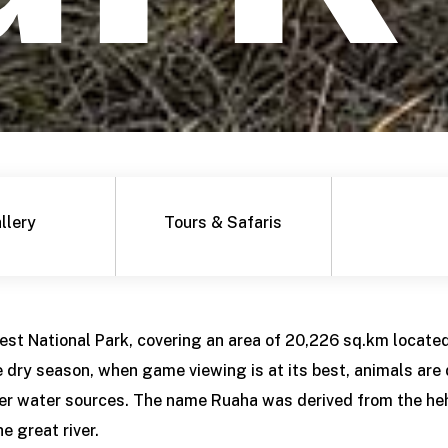
llery
Tours & Safaris
gest National Park, covering an area of 20,226 sq.km located
e dry season, when game viewing is at its best, animals are
er water sources. The name Ruaha was derived from the he
 great river.