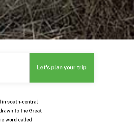
Let's plan your trip
 in south-central
 drawn to the Great
he word called