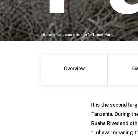
Home
»
Tanzania
»
Ruaha National Park
Overview
Ga
It is the second lar
Tanzania. During th
Ruaha River and oth
”Luhava” meaning the