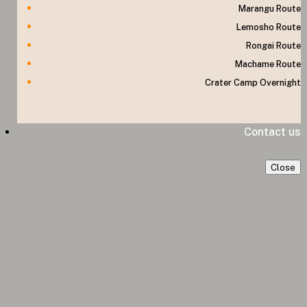
Marangu Route
Lemosho Route
Rongai Route
Machame Route
Crater Camp Overnight
Contact us
Close