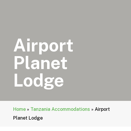
Airport
Planet
Lodge
Home
»
Tanzania Accommodations
»
Airport
Planet Lodge