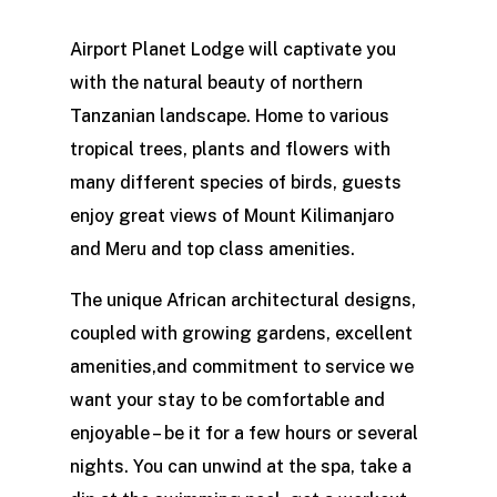
Airport Planet Lodge will captivate you
with the natural beauty of northern
Tanzanian landscape. Home to various
tropical trees, plants and flowers with
many different species of birds, guests
enjoy great views of Mount Kilimanjaro
and Meru and top class amenities.
The unique African architectural designs,
coupled with growing gardens, excellent
amenities,and commitment to service we
want your stay to be comfortable and
enjoyable – be it for a few hours or several
nights. You can unwind at the spa, take a