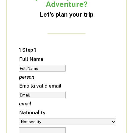
Adventure?
Let's plan your trip
1
Step 1
Full Name
person
Email
a valid email
email
Nationality