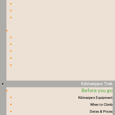
Kilimanjaro Trek
Before you go
Kilimanjaro Equipment
When to Climb
Dates & Prices