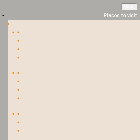
Menu
Places to visit