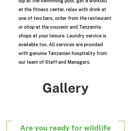
dip at the swimming pool, get a workout
at the fitness center, relax with drink at
one of two bars, order from the restaurant
or shop at the souvenir and Tanzanite
shops at your leisure. Laundry service is
available too. All services are provided
with genuine Tanzanian hospitality from
our team of Staff and Managers.
Gallery
Are you ready for wildlife