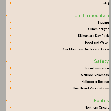
FAQ
On the mountain
Tipping
Summit Night
Kilimanjaro Day Pack
Food and Water
Our Mountain Guides and Crew
Safety
Travel Insurance
Altitude Sickeness
Helicopter Rescue
Health and Vaccinations
Routes
Northern Circuit