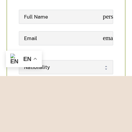
person
email
EN
phone
date_range
date_range