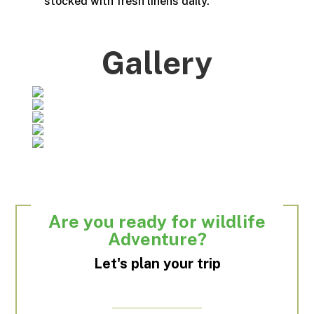
stocked with fresh linens daily.
Gallery
Are you ready for wildlife
Adventure?
Let's plan your trip