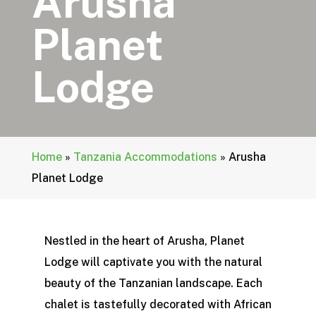
Arusha
Planet
Lodge
Home
»
Tanzania Accommodations
»
Arusha
Planet Lodge
Nestled in the heart of Arusha, Planet
Lodge will captivate you with the natural
beauty of the Tanzanian landscape. Each
chalet is tastefully decorated with African