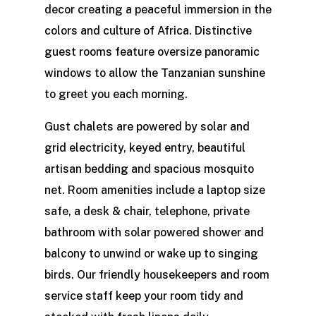
decor creating a peaceful immersion in the
colors and culture of Africa. Distinctive
guest rooms feature oversize panoramic
windows to allow the Tanzanian sunshine
to greet you each morning.
Gust chalets are powered by solar and
grid electricity, keyed entry, beautiful
artisan bedding and spacious mosquito
net. Room amenities include a laptop size
safe, a desk & chair, telephone, private
bathroom with solar powered shower and
balcony to unwind or wake up to singing
birds. Our friendly housekeepers and room
service staff keep your room tidy and