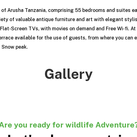
t of Arusha Tanzania, comprising 55 bedrooms and suites ea
iety of valuable antique furniture and art with elegant styl
Flat-Screen TVs, with movies on demand and Free Wi-fi. At t
errace available for the use of guests, from where you can e
u Snow peak.
Gallery
Are you ready for wildlife Adventure