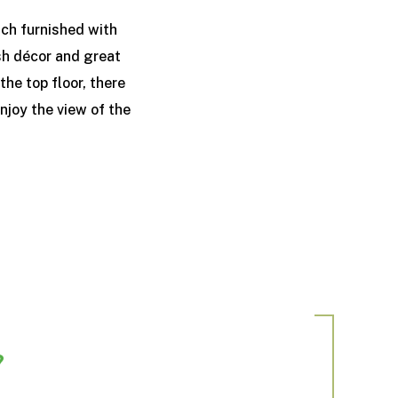
ch furnished with
ish décor and great
he top floor, there
njoy the view of the
?