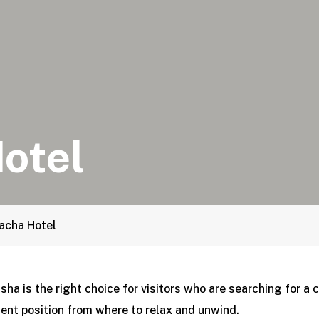
otel
acha Hotel
sha is the right choice for visitors who are searching for a 
ent position from where to relax and unwind.