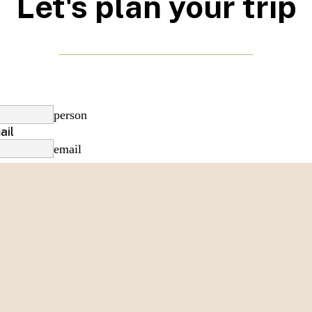
Let's plan your trip
person
ail
email
phone
date_range
e
of appointment
date_range