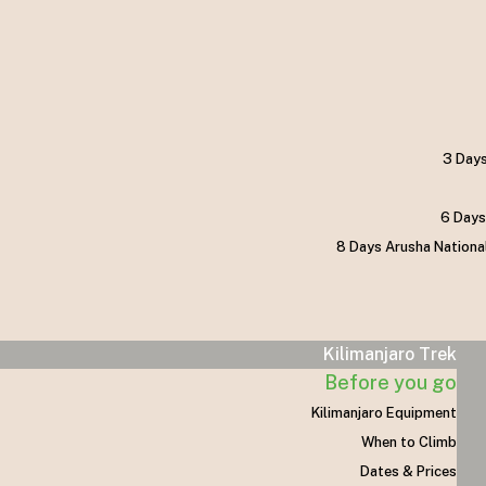
3 Days
6 Days
8 Days Arusha Nationa
Kilimanjaro Trek
Before you go
Kilimanjaro Equipment
When to Climb
Dates & Prices