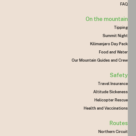
FAQ
On the mountain
Tipping
Summit Night
Kilimanjaro Day Pack
Food and Water
Our Mountain Guides and Crew
Safety
Travel Insurance
Altitude Sickeness
Helicopter Rescue
Health and Vaccinations
Routes
Northern Circuit