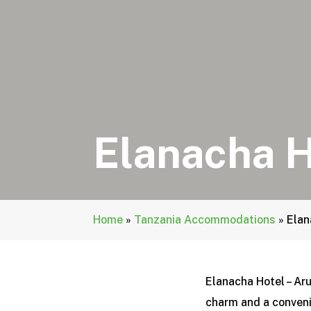
Elanacha H
Home
»
Tanzania Accommodations
»
Elan
Elanacha Hotel – Aru
charm and a conveni