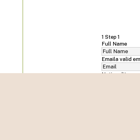
1
Step 1
Full Name
Email
a valid em
Nationality
Phone number
Arrival Date
Departure Dat