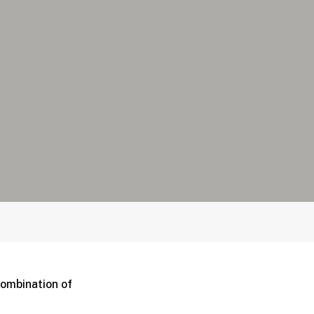
combination of