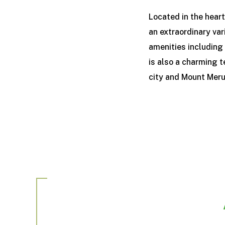
Located in the hear
an extraordinary var
amenities including 
is also a charming t
city and Mount Mer