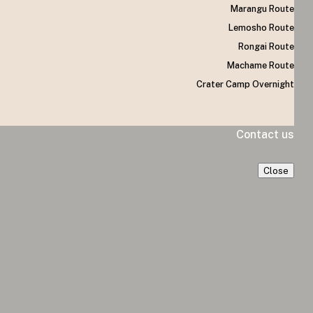
Marangu Route
Lemosho Route
Rongai Route
Machame Route
Crater Camp Overnight
Contact us
Close