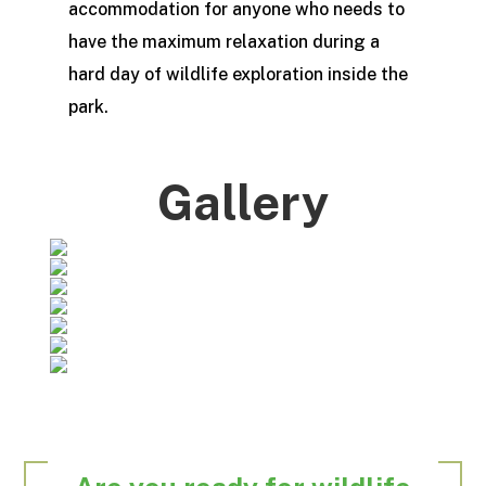
accommodation for anyone who needs to
have the maximum relaxation during a
hard day of wildlife exploration inside the
park.
Gallery