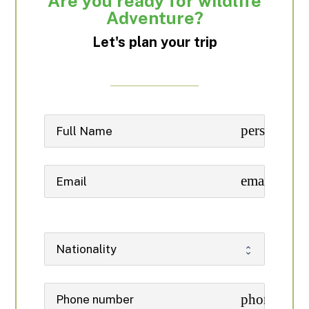
Are you ready for wildlife
Adventure?
Let's plan your trip
person
email
phone