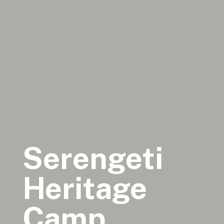
Serengeti
Heritage
Camp