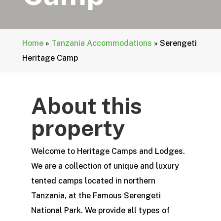
Home
»
Tanzania Accommodations
»
Serengeti
Heritage Camp
About this
property
Welcome to Heritage Camps and Lodges.
We are a collection of unique and luxury
tented camps located in northern
Tanzania, at the Famous Serengeti
National Park. We provide all types of