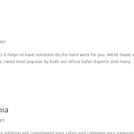
ips
s it helps to have someone do the hard work for you. We’ve made 
urs, rated most popular by both our Africa Safari Experts and many
nia
ips
re addition will compliment your safari and complete your experie