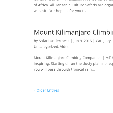
of Africa. All Tanzania Culture Safaris are org
we visit. Our hope is for you to...
Mount Kilimanjaro Climb
by
Safari Underthesk
|
Jun 9, 2015
|
Category
,
Uncategorized
,
Video
Mount Kilimanjaro Climbing Companies | MT Kil
inspiring. Starting off on the dusty plains of e
you will pass through tropical rain...
« Older Entries