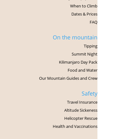
When to Climb
Dates & Prices
FAQ
On the mountain
Tipping
Summit Night
Kilimanjaro Day Pack
Food and Water
Our Mountain Guides and Crew
Safety
Travel Insurance
Altitude Sickeness
Helicopter Rescue
Health and Vaccinations