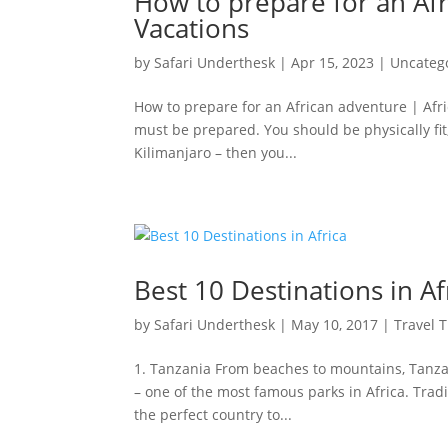
How to prepare for an Afr
Vacations
by
Safari Underthesk
|
Apr 15, 2023
|
Uncateg
How to prepare for an African adventure | Afri
must be prepared. You should be physically fit
Kilimanjaro – then you...
Best 10 Destinations in Af
by
Safari Underthesk
|
May 10, 2017
|
Travel T
1. Tanzania From beaches to mountains, Tanzani
– one of the most famous parks in Africa. Traditi
the perfect country to...