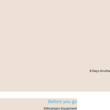
8 Days Arusha
Kilimanjaro Trek
Before you go
Kilimanjaro Equipment