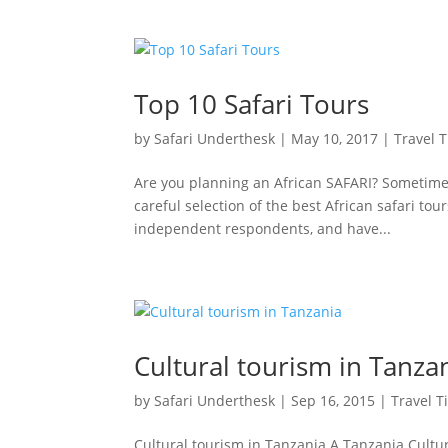
Top 10 Safari Tours
by
Safari Underthesk
|
May 10, 2017
|
Travel T
Are you planning an African SAFARI? Sometime
careful selection of the best African safari to
independent respondents, and have...
Cultural tourism in Tanza
by
Safari Underthesk
|
Sep 16, 2015
|
Travel T
Cultural tourism in Tanzania A Tanzania Cultu