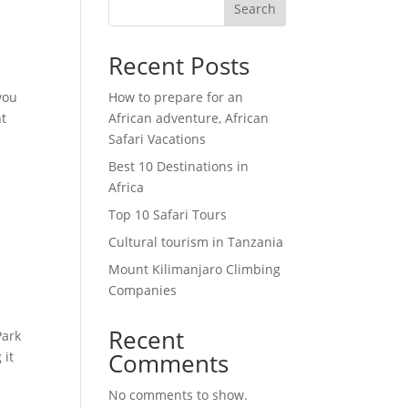
Search
Recent Posts
you
How to prepare for an
nt
African adventure, African
Safari Vacations
Best 10 Destinations in
Africa
Top 10 Safari Tours
Cultural tourism in Tanzania
Mount Kilimanjaro Climbing
Companies
Recent
Park
Comments
 it
No comments to show.