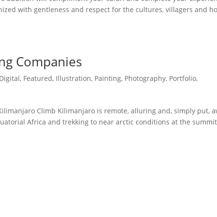
anized with gentleness and respect for the cultures, villagers and 
ing Companies
Digital
,
Featured
,
Illustration
,
Painting
,
Photography
,
Portfolio
,
imanjaro Climb Kilimanjaro is remote, alluring and, simply put, 
quatorial Africa and trekking to near arctic conditions at the summit