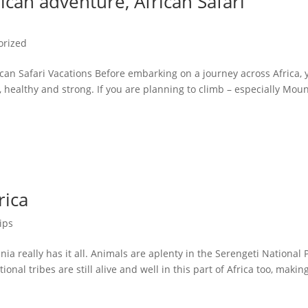
ican adventure, African Safari
orized
can Safari Vacations Before embarking on a journey across Africa, 
, healthy and strong. If you are planning to climb – especially Mou
rica
ips
a really has it all. Animals are aplenty in the Serengeti National 
onal tribes are still alive and well in this part of Africa too, making