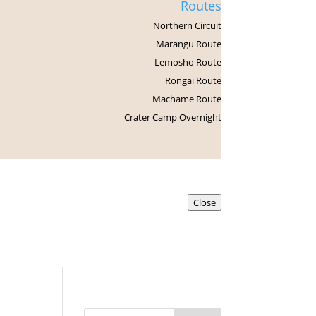
Routes
Northern Circuit
Marangu Route
Lemosho Route
Rongai Route
Machame Route
Crater Camp Overnight
Contact us
Close